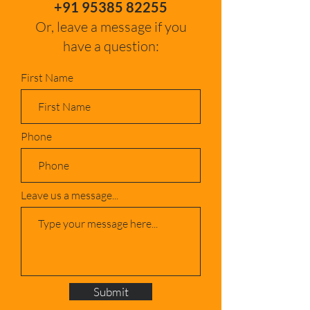
+91 95385 82255
Or, leave a message if you
have a question:
First Name
Phone
Leave us a message...
Submit