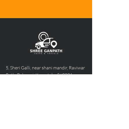
5, Sheri Galli, near shani mandir, Raviwar
Peth, Belagavi, Karnataka 590001
Call Us 24/7 at +91 95385 82255