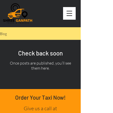
Blog
Check back soon
Once posts are published, you’ll see
them here.
Order Your Taxi Now!
Give us a call at